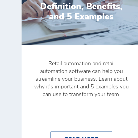
Definition, Benefits,
and 5 Examples
Retail automation and retail
automation software can help you
streamline your business. Learn about
why it's important and 5 examples you
can use to transform your team.