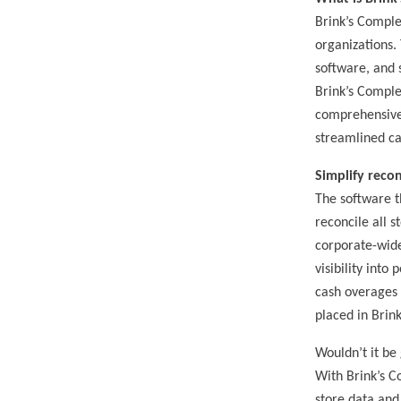
Brink’s Comple
organizations.
software, and 
Brink’s Comple
comprehensive v
streamlined c
Simplify recon
The software t
reconcile all s
corporate-wide
visibility into
cash overages 
placed in Brink
Wouldn’t it be
With Brink’s C
store data and 