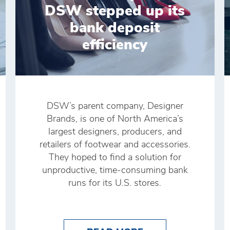
DSW stepped up its
bank deposit
efficiency
DSW’s parent company, Designer
Brands, is one of North America’s
largest designers, producers, and
retailers of footwear and accessories.
They hoped to find a solution for
unproductive, time-consuming bank
runs for its U.S. stores.