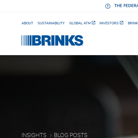
Skip to Main Content
THE FEDERA
ABOUT
SUSTAINABILITY
GLOBAL ATM
INVESTORS
BRINK
How Enterprise Retailer
INSIGHTS
BLOG POSTS