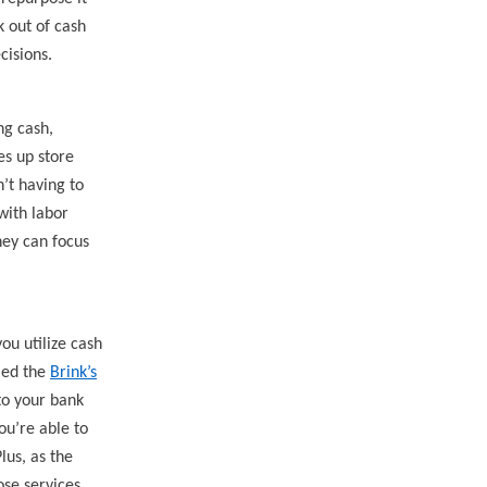
k out of cash
cisions.
ng cash,
es up store
’t having to
 with
labor
hey can focus
ou utilize cash
lled the
Brink’s
to your bank
ou’re able to
lus, as the
ose services