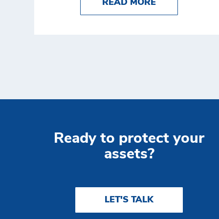
ABOUT RETAIL
READ MORE
Ready to protect your
assets?
LET'S TALK