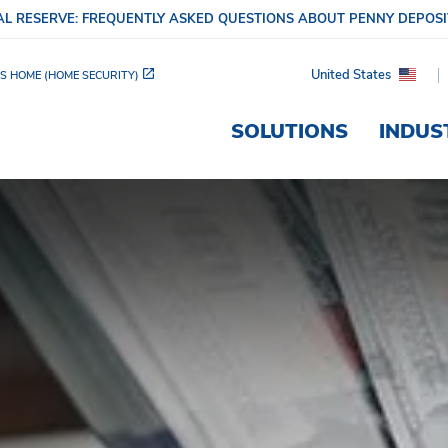
L RESERVE: FREQUENTLY ASKED QUESTIONS ABOUT PENNY DEPOS
United States
S HOME (HOME SECURITY)
SOLUTIONS
INDUS
s Can Benefit from a Si