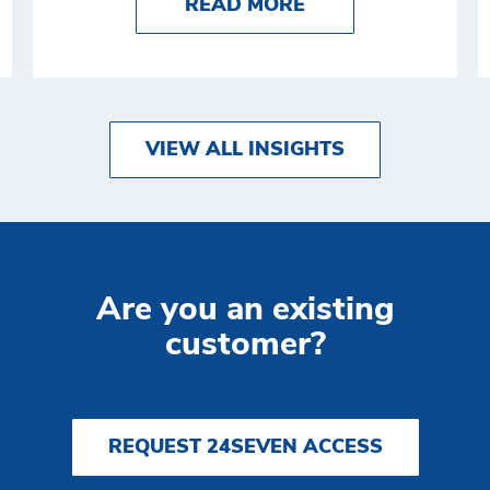
 AUTOMATION: DEFINITION, BENEFITS, AND 5 E
ABOUT PLATFORMI
READ MORE
VIEW ALL INSIGHTS
Are you an existing
customer?
REQUEST 24SEVEN ACCESS