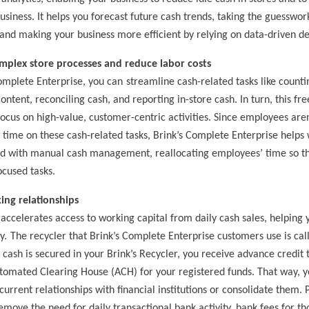
usiness. It helps you forecast future cash trends, taking the guesswor
d making your business more efficient by relying on data-driven de
mplex store processes and reduce labor costs
omplete Enterprise, you can
streamline cash-related tasks like counti
ontent, reconciling cash, and reporting in-store cash. In turn, this fre
ocus on high-value, customer-centric activities.
Since employees aren
time on these cash-related tasks, Brink’s Complete Enterprise helps
ted with manual cash management
, reallocating employees’ time so t
cused tasks.
ing relationships
 accelerates access to working capital from daily cash sales, helping y
y.
The recycler that Brink’s Complete Enterprise customers use is ca
 cash is secured in your Brink’s Recycler, you receive advance credit 
tomated Clearing House (ACH) for your registered funds. That way,
y
urrent relationships with financial institutions or consolidate them. P
emove the need for daily transactional bank activity, bank fees for th