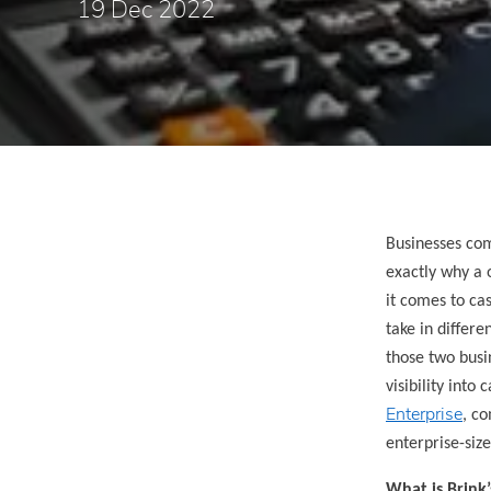
19 Dec 2022
Businesses com
exactly why a 
it comes to ca
take in differe
those two busi
visibility into
Enterprise
, co
enterprise-siz
What is Brink