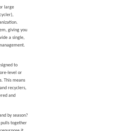
or large
cycler),
anization.
tem, giving you
vide a single,
r management.
esigned to
ore-level or
es. This means
 and recyclers,
ered and
 and by season?
pulls together
 repurpose it