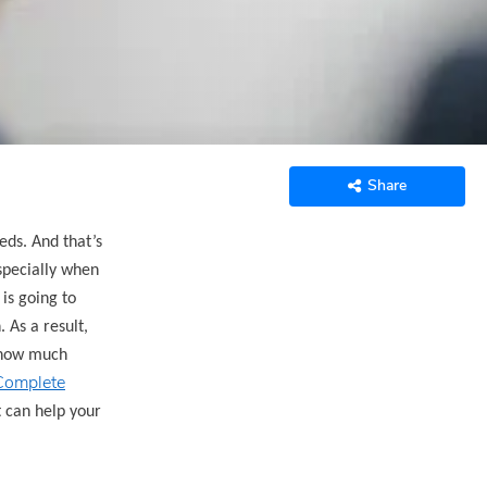
Share
eds. And that’s
especially when
is going to
 As a result,
e how much
Complete
t can help your