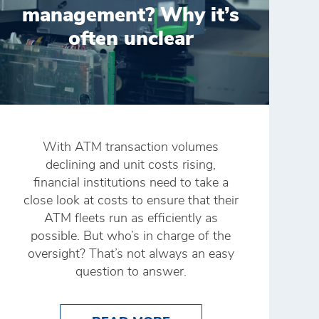
management? Why it’s
often unclear
With ATM transaction volumes
declining and unit costs rising,
financial institutions need to take a
close look at costs to ensure that their
ATM fleets run as efficiently as
possible. But who’s in charge of the
oversight? That’s not always an easy
question to answer.