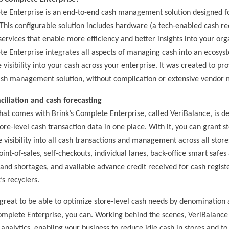
te Enterprise is an end-to-end cash management solution designed f
 This configurable solution includes hardware (a tech-enabled cash re
services that enable more efficiency and better insights into your org
te Enterprise integrates all aspects of managing cash into an ecosys
isibility into your cash across your enterprise. It was created to pro
ash management solution, without complication or extensive vendo
ciliation and cash forecasting
hat comes with Brink’s Complete Enterprise, called VeriBalance, is d
tore-level cash transaction data in one place. With it, you can grant st
 visibility into all cash transactions and management across all stor
 point-of-sales, self-checkouts, individual lanes, back-office smart safes
and shortages, and available advance credit received for cash regist
’s recyclers.
 great to be able to optimize store-level cash needs by denomination
omplete Enterprise, you can. Working behind the scenes, VeriBalance 
analytics, enabling your business to reduce idle cash in stores and to