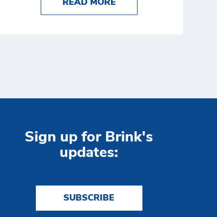
XAMPLES
NG CASH PRODUCTIVITY: HOW DSW STEPPED UP 
ABOUT WHO OWNS AT
READ MORE
Sign up for Brink's
updates:
SUBSCRIBE