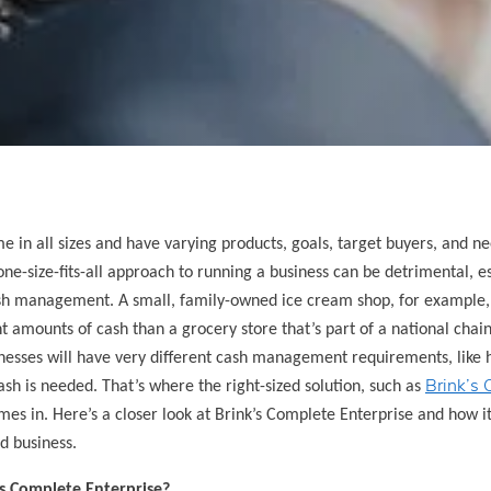
e in all sizes and have varying products, goals, target buyers, and ne
one-size-fits-all approach to running a business can be detrimental, 
sh management. A small, family-owned ice cream shop, for example, 
nt amounts of cash than a grocery store that’s part of a national chain.
nesses will have very different cash management requirements, lik
Brink’s 
 cash is needed. That’s where the right-sized solution, such as
mes in. Here’s a closer look at Brink’s Complete Enterprise and how i
ed business.
’s Complete Enterprise?