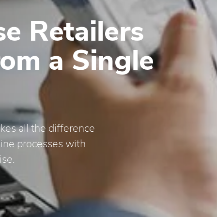
e Retailers
rom a Single
es all the difference
line processes with
ise.