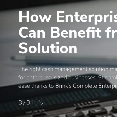
How Enterpris
Can Benefit f
Solution
The right cash management solution mak
for enterprise-sized businesses. Stream
ease thanks to Brink’s Complete Enterpr
By Brink's