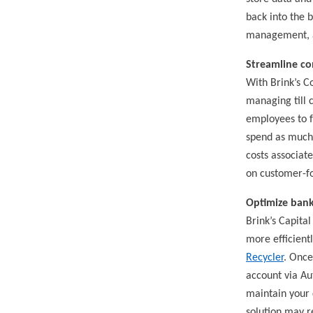
back into the b
management, an
Streamline co
With Brink’s C
managing till c
employees to f
spend as much 
costs associa
on customer-fo
Optimize bank
Brink’s Capital
more efficientl
Recycler
. Once
account via Au
maintain your c
solution may r