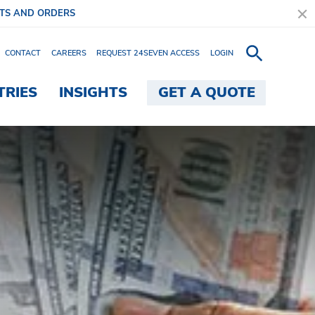
ITS AND ORDERS
CONTACT
CAREERS
REQUEST 24SEVEN ACCESS
LOGIN
TRIES
INSIGHTS
GET A QUOTE
ngle Solution - Brink's