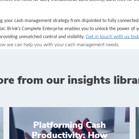
g your cash management strategy from disjointed to fully connected
tal, Brink’s Complete Enterprise enables you to unlock the power of y
Get in touch with us tod
providing unmatched control and visibility.
ow we can help you with your cash management needs.
re from our insights libra
Platforming Cash
Productivity: How