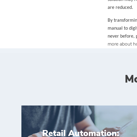
are reduced.
By transformin
manual to digi
never before, 
more about h
Mo
Retail Automation: