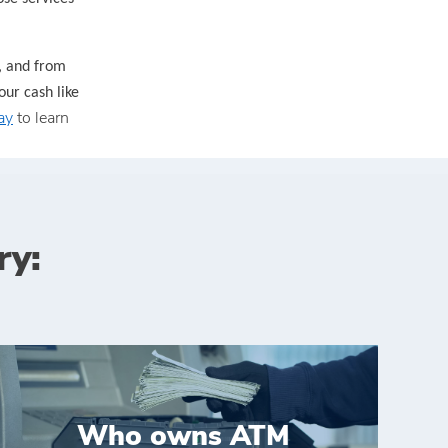
, and from
our cash like
ay
to learn
ry:
Who owns ATM