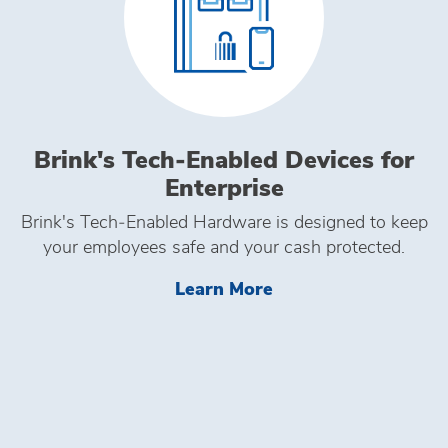
Brink's Tech‑Enabled Devices for
Enterprise
Brink's Tech‑Enabled Hardware is designed to keep
your employees safe and your cash protected.
Learn More Brink's 
Learn More