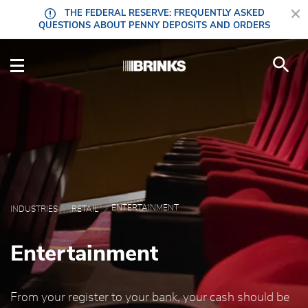
Skip to Main Content
THE FEDERAL RESERVE: FREQUENTLY ASKED
QUESTIONS ABOUT PENNY DEPOSITS AND ORDERS
Entertainment - Brink'
ENTERTAINMENT
INDUSTRIES
RETAIL
Entertainment
From your register to your bank, your cash should be