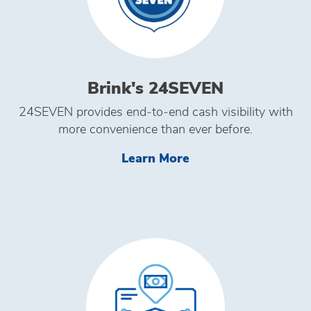
Brink's 24SEVEN
24SEVEN provides end‑to‑end cash visibility with
more convenience than ever before.
Learn More Brink's
Learn More