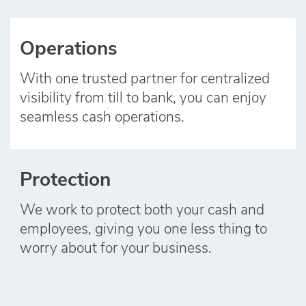
Operations
With one trusted partner for centralized
visibility from till to bank, you can enjoy
seamless cash operations.
Protection
We work to protect both your cash and
employees, giving you one less thing to
worry about for your business.