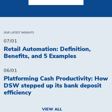
OUR LATEST INSIGHTS
07/01
Retail Automation: Definition,
Benefits, and 5 Examples
06/01
Platforming Cash Productivity: How
DSW stepped up its bank deposit
efficiency
VIEW ALL