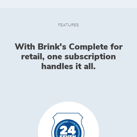
FEATURES
With Brink's Complete for
retail, one subscription
handles it all.