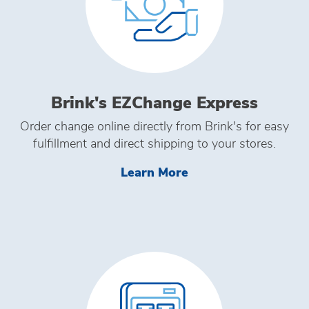
Brink's EZChange Express
Order change online directly from Brink's for easy
fulfillment and direct shipping to your stores.
Learn More Brink's
Learn More