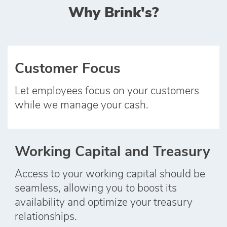
Why Brink's?
Customer Focus
Let employees focus on your customers
while we manage your cash.
Working Capital and Treasury
Access to your working capital should be
seamless, allowing you to boost its
availability and optimize your treasury
relationships.