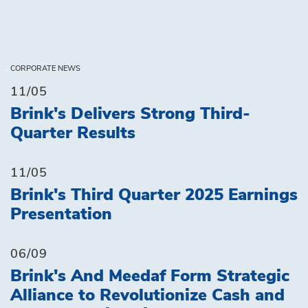
CORPORATE NEWS
11/05
Brink's Delivers Strong Third-
Quarter Results
11/05
Brink's Third Quarter 2025 Earnings
Presentation
06/09
Brink's And Meedaf Form Strategic
Alliance to Revolutionize Cash and