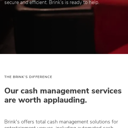
secure and efficient. Brink’s is ready to help.
THE BRINK’S DIFFERENCE
Our cash management services
are worth applauding.
Brink's offers total cash management solutions for