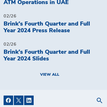
ATM Operations in UAE
02/26
Brink's Fourth Quarter and Full
Year 2024 Press Release
02/26
Brink's Fourth Quarter and Full
Year 2024 Slides
VIEW ALL