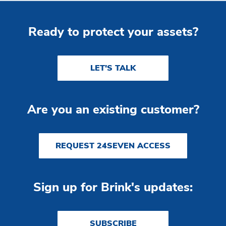
Ready to protect your assets?
LET'S TALK
Are you an existing customer?
REQUEST 24SEVEN ACCESS
Sign up for Brink's updates:
SUBSCRIBE