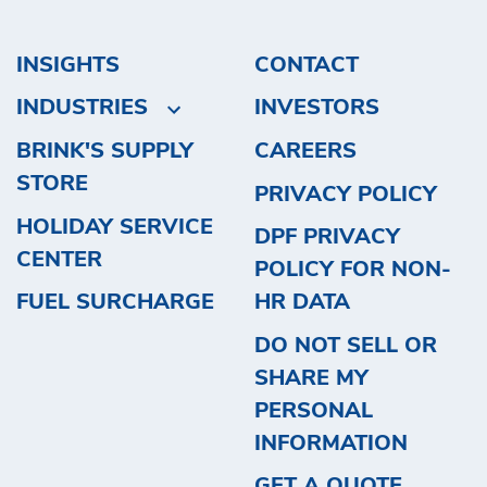
INSIGHTS
CONTACT
INDUSTRIES
INVESTORS
BRINK'S SUPPLY
CAREERS
STORE
PRIVACY POLICY
HOLIDAY SERVICE
DPF PRIVACY
CENTER
POLICY FOR NON-
FUEL SURCHARGE
HR DATA
DO NOT SELL OR
SHARE MY
PERSONAL
INFORMATION
GET A QUOTE