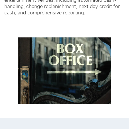
entertainment venues, including automated cash-
handling, change replenishment, next day credit for
cash, and comprehensive reporting.