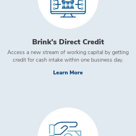
Brink's Direct Credit
Access a new stream of working capital by getting
credit for cash intake within one business day.
Learn More Brink's D
Learn More